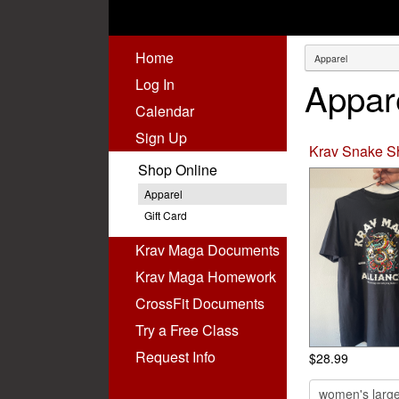
Home
Appar
Log In
Calendar
Sign Up
Krav Snake Sh
Shop Online
Apparel
Gift Card
Krav Maga Documents
Krav Maga Homework
(virtual)
CrossFit Documents
Try a Free Class
Request Info
$28.99