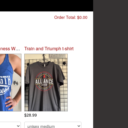
Order Total:
$0.00
Strength and Kindness Women's Tee
Train and Triumph t-shirt
$28.99