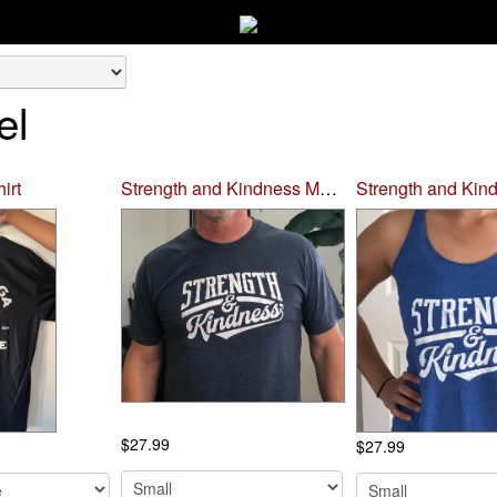
el
irt
Strength and Kindness Men's T-shirt
$27.99
$27.99