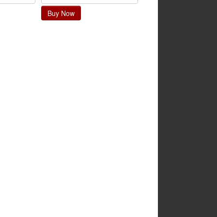
Buy Now