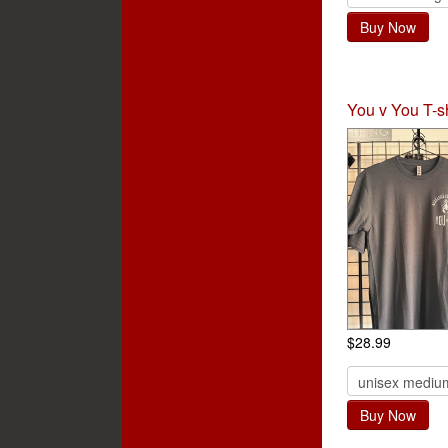
Buy Now
You v You T-sh
$28.99
Buy Now