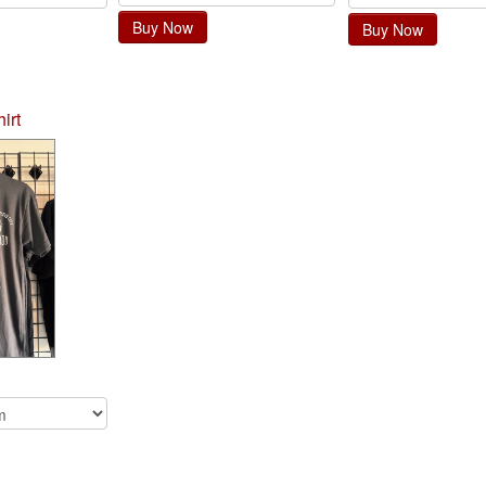
Buy Now
Buy Now
irt